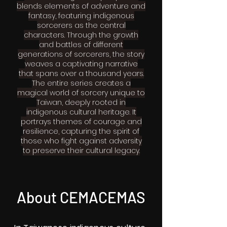
blends elements of adventure and
fantasy, featuring indigenous
sorcerers as the central
characters. Through the growth
and battles of different
generations of sorcerers, the story
weaves a captivating narrative
that spans over a thousand years.
The entire series creates a
magical world of sorcery unique to
Taiwan, deeply rooted in
indigenous cultural heritage. It
portrays themes of courage and
resilience, capturing the spirit of
those who fight against adversity
to preserve their cultural legacy.
About CEMACEMAS