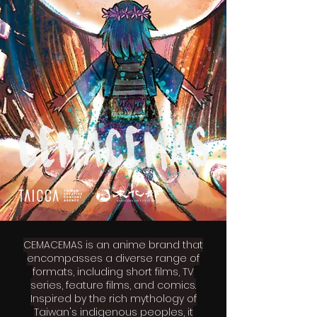
CEMACEMAS is an anime brand that
encompasses a diverse range of
formats, including short films, TV
series, feature films, and comics.
Inspired by the rich mythology of
Taiwan's indigenous peoples, it