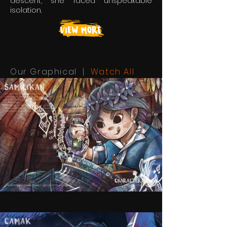
descent, she faced unspeakable
isolation.
Our Graphical |
Watch All