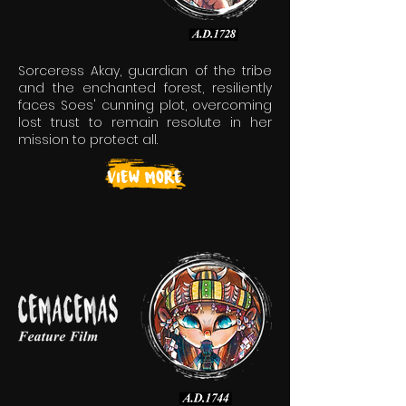
Sorceress Akay, guardian of the tribe
and the enchanted forest, resiliently
faces Soes' cunning plot, overcoming
lost trust to remain resolute in her
mission to protect all.