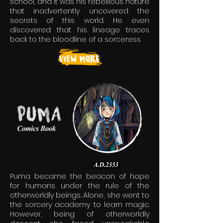
school, and it was his rebellious nature
that inadvertently uncovered the
secrets of this world. He even
discovered that his lineage traces
back to the bloodline of a sorceress
Puma became the beacon of hope
for humans under the rule of the
otherworldly beings. Alone, she went to
the sorcery academy to learn magic.
However, being of otherworldly