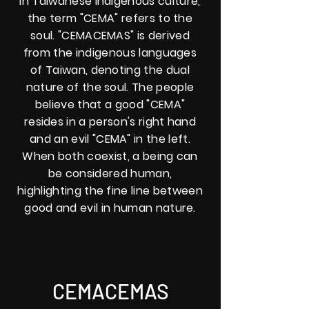
In Taiwanese indigenous culture,
the term "CEMA" refers to the
soul. "CEMACEMAS" is derived
from the indigenous languages
of Taiwan, denoting the dual
nature of the soul. The people
believe that a good "CEMA"
resides in a person's right hand
and an evil "CEMA" in the left.
When both coexist, a being can
be considered human,
highlighting the fine line between
good and evil in human nature.
CEMACEMAS