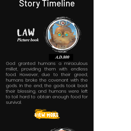
Story Timeline
God granted humans a miraculous
millet, providing them with endless
food. However, due to their greed,
humans broke the covenant with the
gods. In the end, the gods took back
their blessing, and humans were left
to toil hard to obtain enough food for
survival.