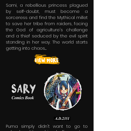
Sami, a rebellious princess plagued
by self-doubt, must become a
sorceress and find the Mythical millet
to save her tribe from raiders, facing
the God of agriculture's challenge
and a thief seduced by the evil spirit
standing in her way. The world starts
getting into chaos.....
Puma simply didn't want to go to