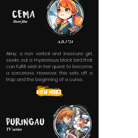
Akay, a non verbal and insecure girl,
seeks out a mysterious black bird that
can fulfill wish in her quest to become
a sorceress. However, this sets off a
trap and the beginning of a curse...